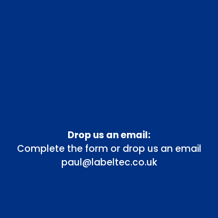
Drop us an email:
Complete the form or drop us an email
paul@labeltec.co.uk