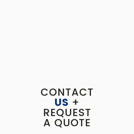
CONTACT
US
+
REQUEST
A QUOTE