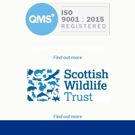
ISO 9001: 2015 Registered
Find out more
Find out more