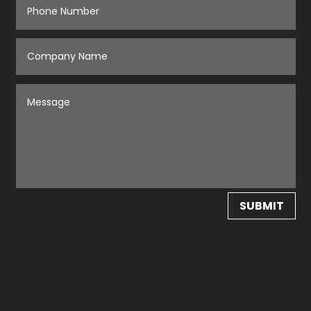
SUBMIT