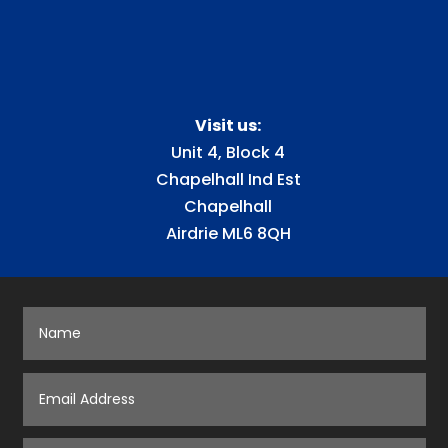
Visit us:
Unit 4, Block 4
Chapelhall Ind Est
Chapelhall
Airdrie ML6 8QH